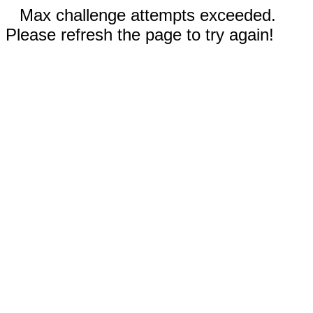
Max challenge attempts exceeded.
Please refresh the page to try again!