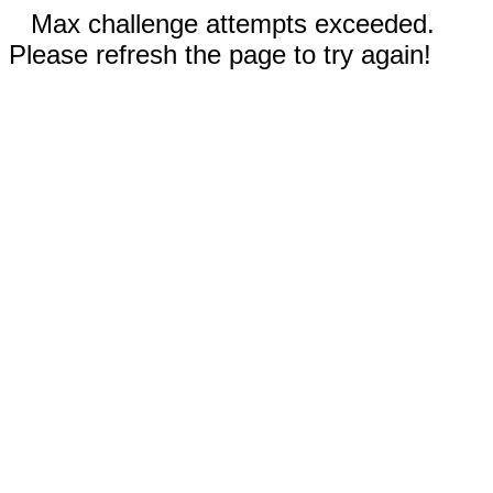
Max challenge attempts exceeded.
Please refresh the page to try again!