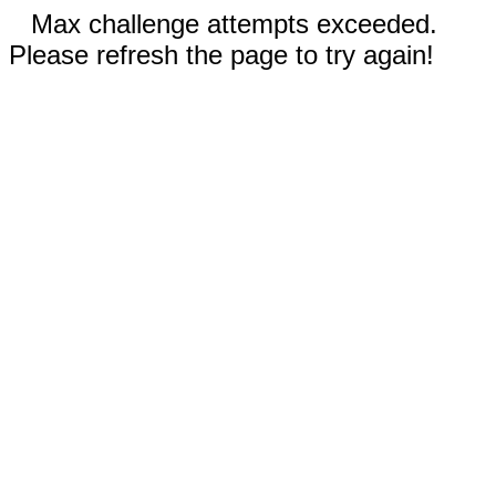
Max challenge attempts exceeded.
Please refresh the page to try again!