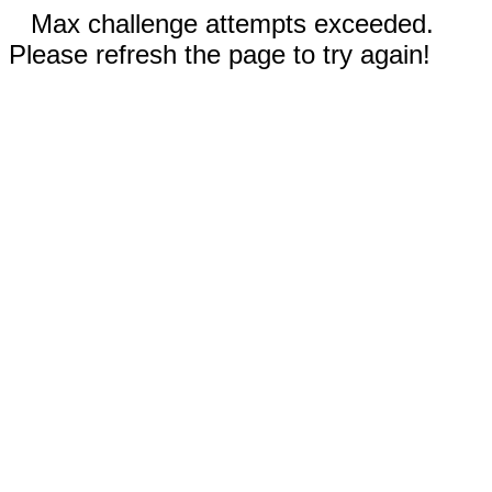
Max challenge attempts exceeded.
Please refresh the page to try again!