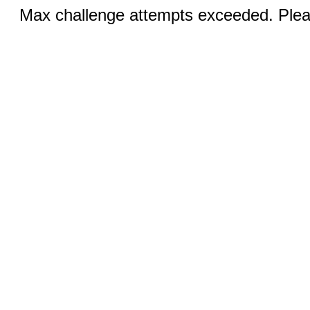
Max challenge attempts exceeded. Pleas