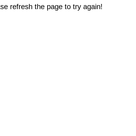
e refresh the page to try again!